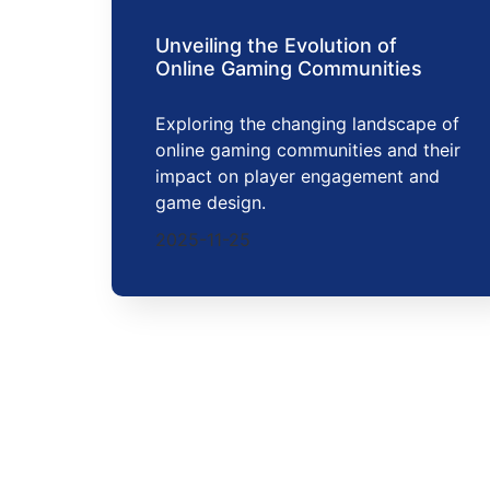
Unveiling the Evolution of
Online Gaming Communities
Exploring the changing landscape of
online gaming communities and their
impact on player engagement and
game design.
2025-11-25