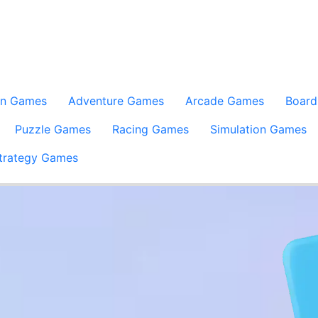
on Games
Adventure Games
Arcade Games
Boar
Puzzle Games
Racing Games
Simulation Games
trategy Games