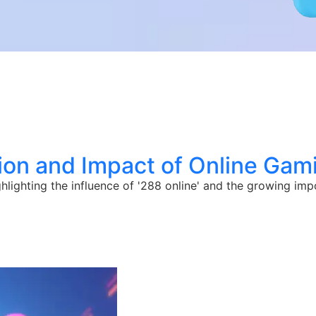
ion and Impact of Online Gam
ghlighting the influence of '288 online' and the growing imp