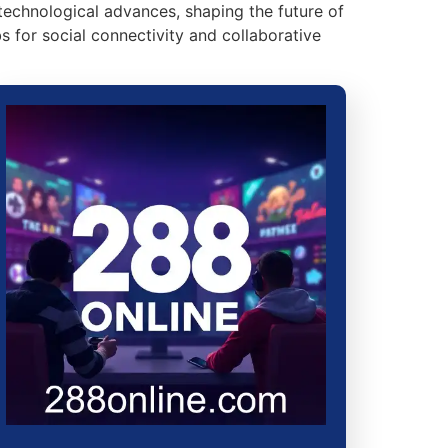
 technological advances, shaping the future of
bs for social connectivity and collaborative