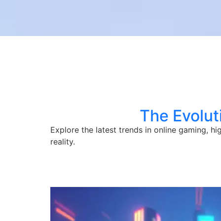
The Evolut
Explore the latest trends in online gaming, hi
reality.