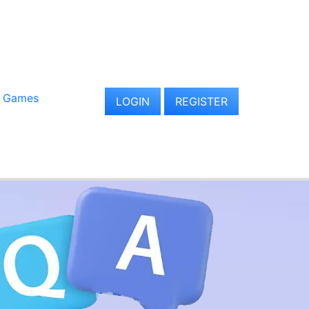
d Games
LOGIN
REGISTER