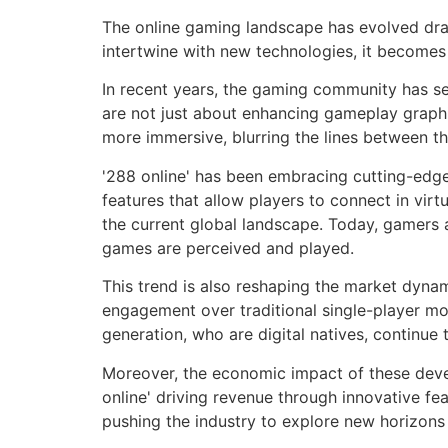
The online gaming landscape has evolved dram
intertwine with new technologies, it becomes
In recent years, the gaming community has se
are not just about enhancing gameplay graphi
more immersive, blurring the lines between the
'288 online' has been embracing cutting-edge
features that allow players to connect in virt
the current global landscape. Today, gamers a
games are perceived and played.
This trend is also reshaping the market dynam
engagement over traditional single-player mo
generation, who are digital natives, continue
Moreover, the economic impact of these devel
online' driving revenue through innovative fe
pushing the industry to explore new horizons