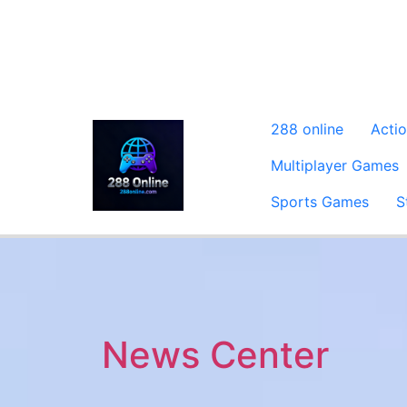
288 online
Acti
Multiplayer Games
Sports Games
S
News Center