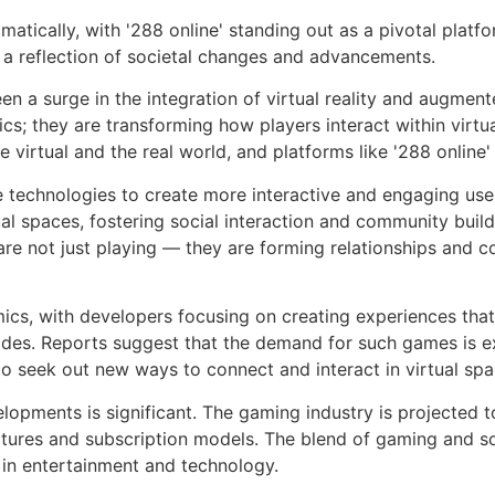
atically, with '288 online' standing out as a pivotal platf
 a reflection of societal changes and advancements.
en a surge in the integration of virtual reality and augmen
cs; they are transforming how players interact within virt
 virtual and the real world, and platforms like '288 online' 
 technologies to create more interactive and engaging use
ual spaces, fostering social interaction and community buildi
re not just playing — they are forming relationships and co
ics, with developers focusing on creating experiences that p
des. Reports suggest that the demand for such games is ex
 to seek out new ways to connect and interact in virtual spa
opments is significant. The gaming industry is projected to
atures and subscription models. The blend of gaming and soc
 in entertainment and technology.