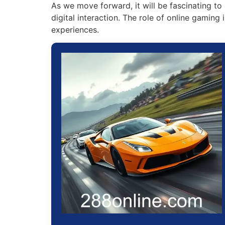
As we move forward, it will be fascinating to
digital interaction. The role of online gaming
experiences.