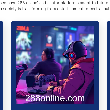
 see how '288 online' and similar platforms adapt to future
 in society is transforming from entertainment to central hu