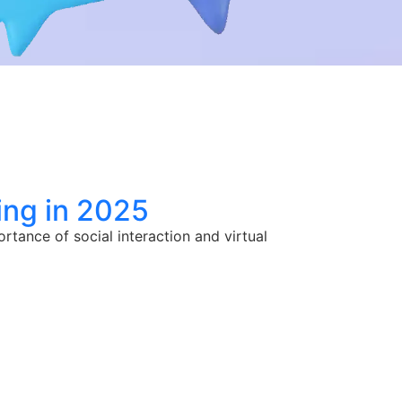
ing in 2025
ortance of social interaction and virtual