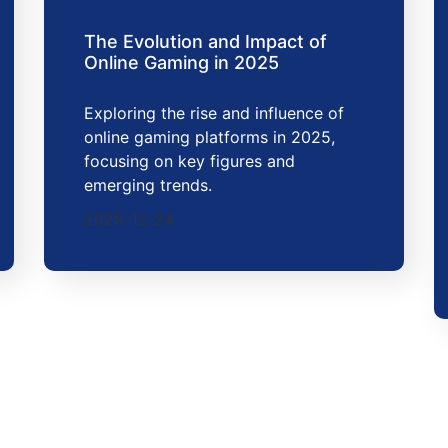
The Evolution and Impact of
Online Gaming in 2025
Exploring the rise and influence of
online gaming platforms in 2025,
focusing on key figures and
emerging trends.
2025-12-24