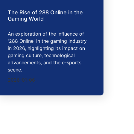
The Rise of 288 Online in the
Gaming World
An exploration of the influence of
'288 Online' in the gaming industry
in 2026, highlighting its impact on
gaming culture, technological
advancements, and the e-sports
scene.
2026-01-06