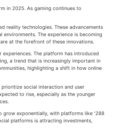
orm in 2025. As gaming continues to
ted reality technologies. These advancements
ual environments. The experience is becoming
are at the forefront of these innovations.
r experiences. The platform has introduced
ng, a trend that is increasingly important in
mmunities, highlighting a shift in how online
rioritize social interaction and user
pected to rise, especially as the younger
ces.
 grow exponentially, with platforms like '288
ial platforms is attracting investments,