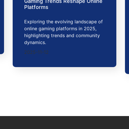
Gaming Trends Reshape Online
Platforms
Exploring the evolving landscape of
online gaming platforms in 2025,
highlighting trends and community
dynamics.
2025-11-12