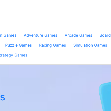
on Games
Adventure Games
Arcade Games
Boar
Puzzle Games
Racing Games
Simulation Games
trategy Games
s