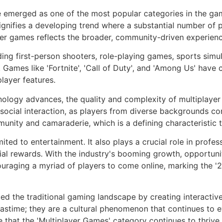
e emerged as one of the most popular categories in the gam
gnifies a developing trend where a substantial number of p
ayer games reflects the broader, community-driven experie
ing first-person shooters, role-playing games, sports simu
 Games like 'Fortnite', 'Call of Duty', and 'Among Us' have 
player features.
ology advances, the quality and complexity of multiplayer
 social interaction, as players from diverse backgrounds co
munity and camaraderie, which is a defining characteristic
mited to entertainment. It also plays a crucial role in prof
ial rewards. With the industry's booming growth, opportuni
uraging a myriad of players to come online, marking the '28
ed the traditional gaming landscape by creating interactiv
astime; they are a cultural phenomenon that continues to 
ise that the 'Multiplayer Games' category continues to thriv