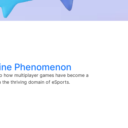
nline Phenomenon
into how multiplayer games have become a
n the thriving domain of eSports.