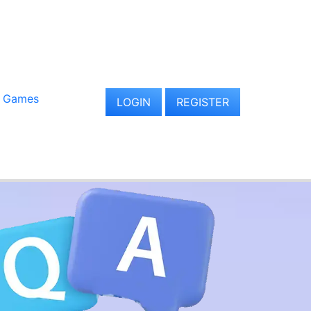
d Games
LOGIN
REGISTER