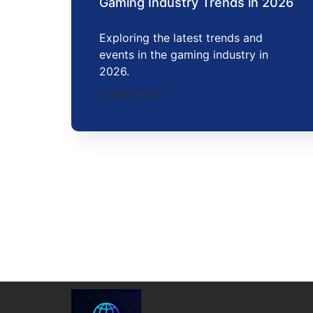
Gaming Industry Trends in 2026
Exploring the latest trends and
events in the gaming industry in
2026.
2026-01-07