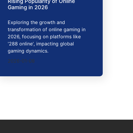
Rising Popularity of Online
Gaming in 2026
Exploring the growth and
transformation of online gaming in
2026, focusing on platforms like
'288 online', impacting global
gaming dynamics.
2026-01-08