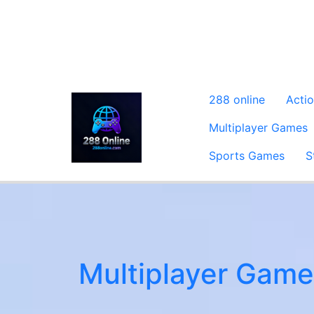
288 online
Acti
Multiplayer Games
Sports Games
S
Multiplayer Game