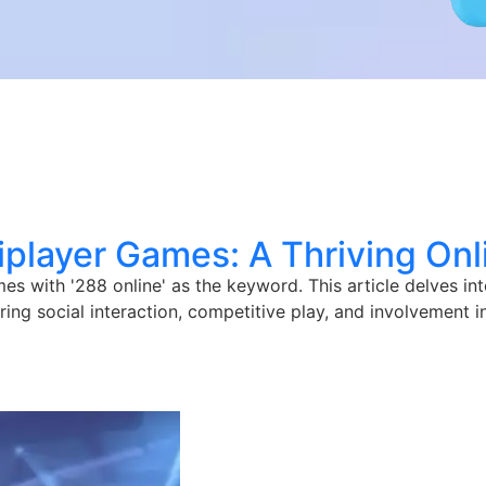
tiplayer Games: A Thriving O
es with '288 online' as the keyword. This article delves 
ring social interaction, competitive play, and involvement i