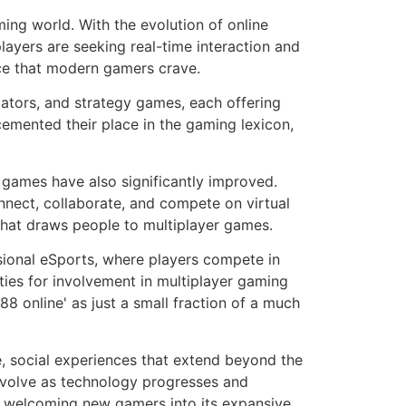
ing world. With the evolution of online
layers are seeking real-time interaction and
nce that modern gamers crave.
lators, and strategy games, each offering
cemented their place in the gaming lexicon,
 games have also significantly improved.
nnect, collaborate, and compete on virtual
 that draws people to multiplayer games.
essional eSports, where players compete in
ties for involvement in multiplayer gaming
8 online' as just a small fraction of a much
e, social experiences that extend beyond the
evolve as technology progresses and
e, welcoming new gamers into its expansive,