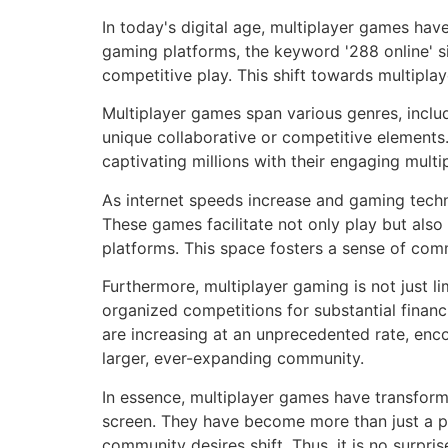
In today's digital age, multiplayer games hav
gaming platforms, the keyword '288 online' si
competitive play. This shift towards multipl
Multiplayer games span various genres, includ
unique collaborative or competitive elements.
captivating millions with their engaging multi
As internet speeds increase and gaming techn
These games facilitate not only play but also
platforms. This space fosters a sense of com
Furthermore, multiplayer gaming is not just li
organized competitions for substantial financ
are increasing at an unprecedented rate, enco
larger, ever-expanding community.
In essence, multiplayer games have transform
screen. They have become more than just a p
community desires shift. Thus, it is no surpr