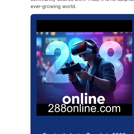
ever-growing world.