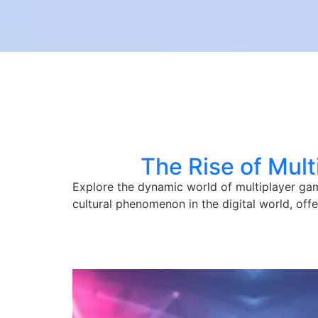
The Rise of Mul
Explore the dynamic world of multiplayer gam
cultural phenomenon in the digital world, offe