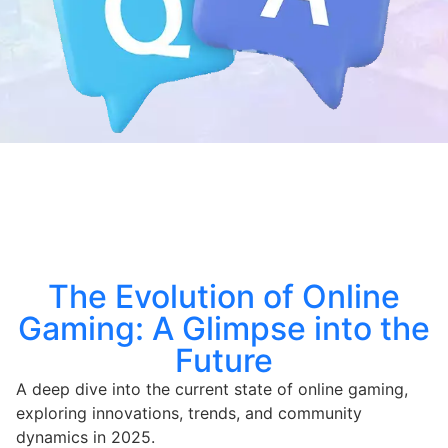
The Evolution of Online
Gaming: A Glimpse into the
Future
A deep dive into the current state of online gaming,
exploring innovations, trends, and community
dynamics in 2025.