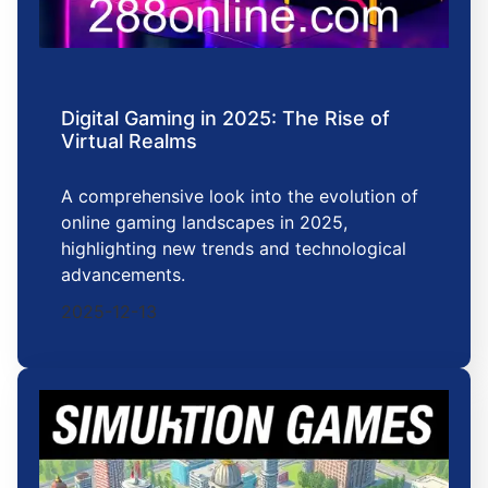
Digital Gaming in 2025: The Rise of
Virtual Realms
A comprehensive look into the evolution of
online gaming landscapes in 2025,
highlighting new trends and technological
advancements.
2025-12-13