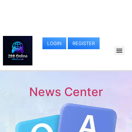
LOGIN
REGISTER
News Center