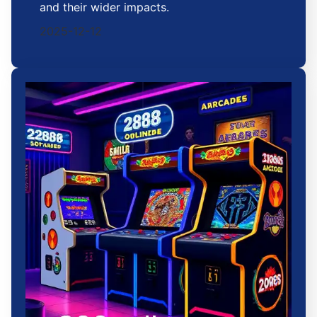
and their wider impacts.
2025-12-12