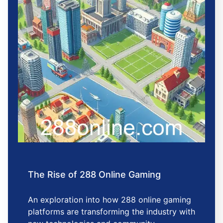
The Rise of 288 Online Gaming
An exploration into how 288 online gaming
platforms are transforming the industry with