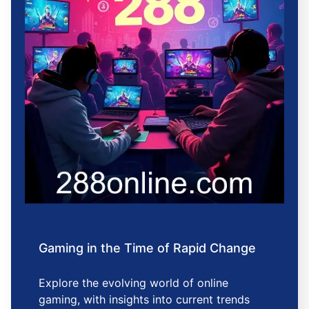
Gaming in the Time of Rapid Change
Explore the evolving world of online
gaming, with insights into current trends