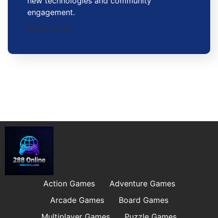
new technologies and community
engagement.
2025-12-18
Action Games
Adventure Games
Arcade Games
Board Games
Multiplayer Games
Puzzle Games