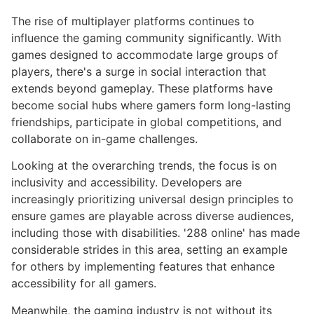
The rise of multiplayer platforms continues to
influence the gaming community significantly. With
games designed to accommodate large groups of
players, there's a surge in social interaction that
extends beyond gameplay. These platforms have
become social hubs where gamers form long-lasting
friendships, participate in global competitions, and
collaborate on in-game challenges.
Looking at the overarching trends, the focus is on
inclusivity and accessibility. Developers are
increasingly prioritizing universal design principles to
ensure games are playable across diverse audiences,
including those with disabilities. '288 online' has made
considerable strides in this area, setting an example
for others by implementing features that enhance
accessibility for all gamers.
Meanwhile, the gaming industry is not without its