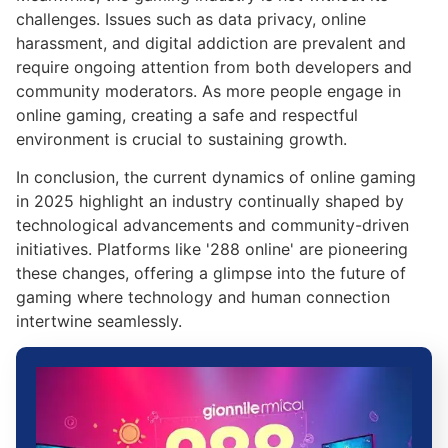
challenges. Issues such as data privacy, online
harassment, and digital addiction are prevalent and
require ongoing attention from both developers and
community moderators. As more people engage in
online gaming, creating a safe and respectful
environment is crucial to sustaining growth.
In conclusion, the current dynamics of online gaming
in 2025 highlight an industry continually shaped by
technological advancements and community-driven
initiatives. Platforms like '288 online' are pioneering
these changes, offering a glimpse into the future of
gaming where technology and human connection
intertwine seamlessly.