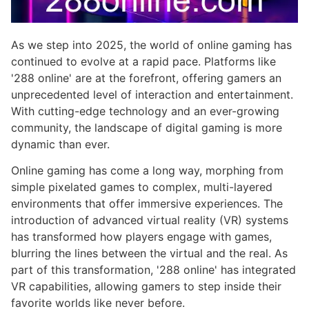
As we step into 2025, the world of online gaming has
continued to evolve at a rapid pace. Platforms like
'288 online' are at the forefront, offering gamers an
unprecedented level of interaction and entertainment.
With cutting-edge technology and an ever-growing
community, the landscape of digital gaming is more
dynamic than ever.
Online gaming has come a long way, morphing from
simple pixelated games to complex, multi-layered
environments that offer immersive experiences. The
introduction of advanced virtual reality (VR) systems
has transformed how players engage with games,
blurring the lines between the virtual and the real. As
part of this transformation, '288 online' has integrated
VR capabilities, allowing gamers to step inside their
favorite worlds like never before.