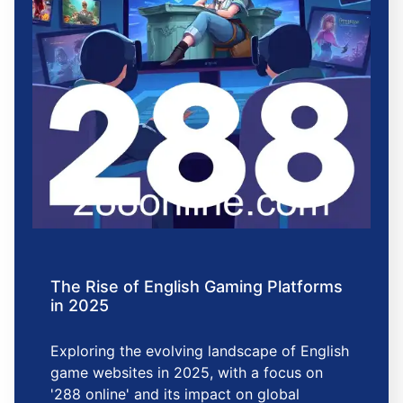
The Rise of English Gaming Platforms
in 2025
Exploring the evolving landscape of English
game websites in 2025, with a focus on
'288 online' and its impact on global