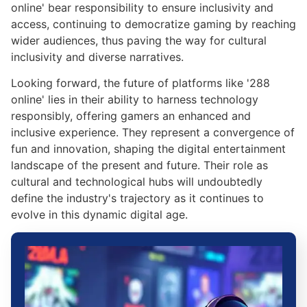
online' bear responsibility to ensure inclusivity and
access, continuing to democratize gaming by reaching
wider audiences, thus paving the way for cultural
inclusivity and diverse narratives.
Looking forward, the future of platforms like '288
online' lies in their ability to harness technology
responsibly, offering gamers an enhanced and
inclusive experience. They represent a convergence of
fun and innovation, shaping the digital entertainment
landscape of the present and future. Their role as
cultural and technological hubs will undoubtedly
define the industry's trajectory as it continues to
evolve in this dynamic digital age.