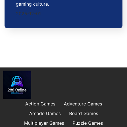
gaming culture.
2025-12-01
Action Games
Adventure Games
Arcade Games
Board Games
Multiplayer Games
Puzzle Games