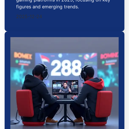
figures and emerging trends.
2025-12-24