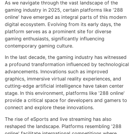
As we navigate through the vast landscape of the
gaming industry in 2025, certain platforms like '288
online' have emerged as integral parts of this modern
digital ecosystem. Evolving from its early days, the
platform serves as a prominent site for diverse
gaming enthusiasts, significantly influencing
contemporary gaming culture.
In the last decade, the gaming industry has witnessed
a profound transformation influenced by technological
advancements. Innovations such as improved
graphics, immersive virtual reality experiences, and
cutting-edge artificial intelligence have taken center
stage. In this environment, platforms like '288 online'
provide a critical space for developers and gamers to
connect and explore these innovations.
The rise of eSports and live streaming has also
reshaped the landscape. Platforms resembling '288
online' facilitate international competitions where