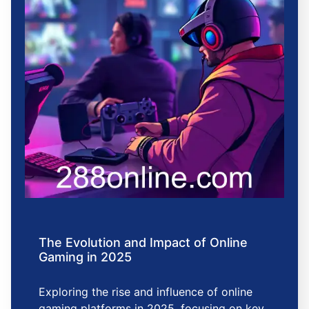
The Evolution and Impact of Online
Gaming in 2025
Exploring the rise and influence of online
gaming platforms in 2025, focusing on key