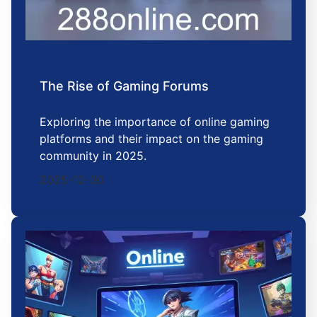
The Rise of Gaming Forums
Exploring the importance of online gaming
platforms and their impact on the gaming
community in 2025.
2025-12-30