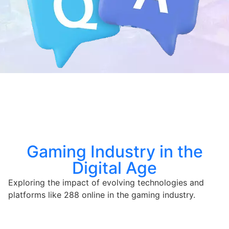
Gaming Industry in the
Digital Age
Exploring the impact of evolving technologies and
platforms like 288 online in the gaming industry.