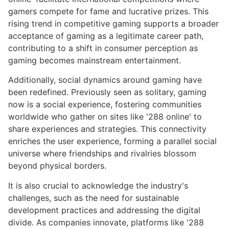
gamers compete for fame and lucrative prizes. This
rising trend in competitive gaming supports a broader
acceptance of gaming as a legitimate career path,
contributing to a shift in consumer perception as
gaming becomes mainstream entertainment.
Additionally, social dynamics around gaming have
been redefined. Previously seen as solitary, gaming
now is a social experience, fostering communities
worldwide who gather on sites like '288 online' to
share experiences and strategies. This connectivity
enriches the user experience, forming a parallel social
universe where friendships and rivalries blossom
beyond physical borders.
It is also crucial to acknowledge the industry's
challenges, such as the need for sustainable
development practices and addressing the digital
divide. As companies innovate, platforms like '288