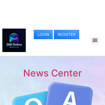
LOGIN
REGISTER
News Center