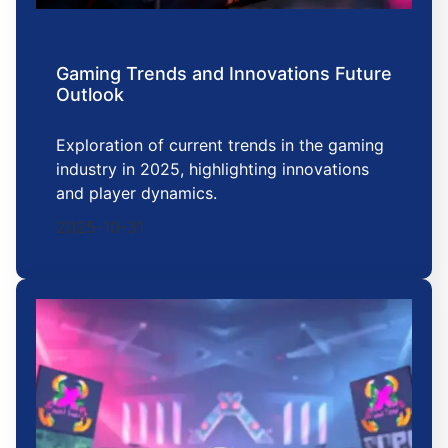
Gaming Trends and Innovations Future
Outlook
Exploration of current trends in the gaming
industry in 2025, highlighting innovations
and player dynamics.
2025-10-31