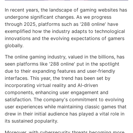
In recent years, the landscape of gaming websites has
undergone significant changes. As we progress
through 2025, platforms such as '288 online' have
exemplified how the industry adapts to technological
innovations and the evolving expectations of gamers
globally.
The online gaming industry, valued in the billions, has
seen platforms like '288 online' put in the spotlight
due to their expanding features and user-friendly
interfaces. This year, the trend has been set by
incorporating virtual reality and AI-driven
components, enhancing user engagement and
satisfaction. The company's commitment to evolving
user experiences while maintaining classic games that
drew in their initial audience has played a vital role in
its sustained popularity.
Moreover, with cybersecurity threats becoming more