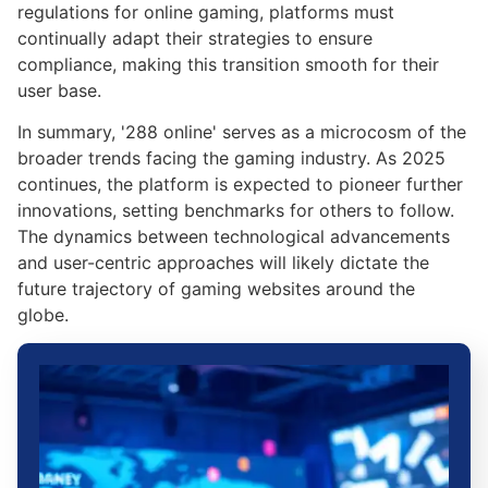
regulations for online gaming, platforms must
continually adapt their strategies to ensure
compliance, making this transition smooth for their
user base.
In summary, '288 online' serves as a microcosm of the
broader trends facing the gaming industry. As 2025
continues, the platform is expected to pioneer further
innovations, setting benchmarks for others to follow.
The dynamics between technological advancements
and user-centric approaches will likely dictate the
future trajectory of gaming websites around the
globe.