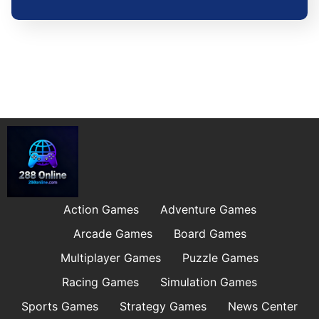
Action Games
Adventure Games
Arcade Games
Board Games
Multiplayer Games
Puzzle Games
Racing Games
Simulation Games
Sports Games
Strategy Games
News Center