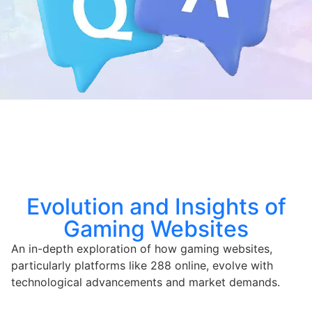
Evolution and Insights of
Gaming Websites
An in-depth exploration of how gaming websites,
particularly platforms like 288 online, evolve with
technological advancements and market demands.