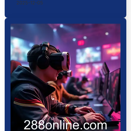
2025-12-05