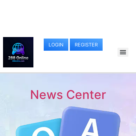
LOGIN
REGISTER
News Center