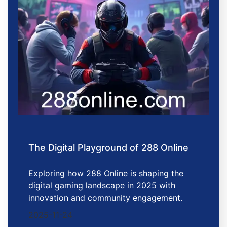
The Digital Playground of 288 Online
Exploring how 288 Online is shaping the
digital gaming landscape in 2025 with
innovation and community engagement.
2025-11-24