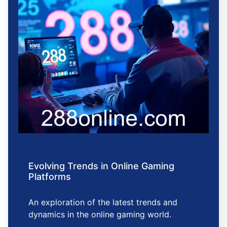
Evolving Trends in Online Gaming
Platforms
An exploration of the latest trends and
dynamics in the online gaming world.