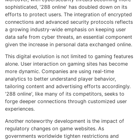
sophisticated, '288 online' has doubled down on its
efforts to protect users. The integration of encrypted
connections and advanced security protocols reflects
a growing industry-wide emphasis on keeping user
data safe from cyber threats, an essential component
given the increase in personal data exchanged online.
This digital evolution is not limited to gaming features
alone. User interaction on gaming sites has become
more dynamic. Companies are using real-time
analytics to better understand player behavior,
tailoring content and advertising efforts accordingly.
'288 online', like many of its competitors, seeks to
forge deeper connections through customized user
experiences.
Another noteworthy development is the impact of
regulatory changes on game websites. As
governments worldwide tighten restrictions and