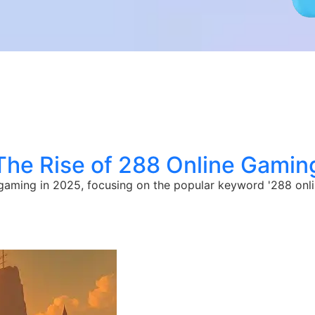
The Rise of 288 Online Gamin
gaming in 2025, focusing on the popular keyword '288 onlin