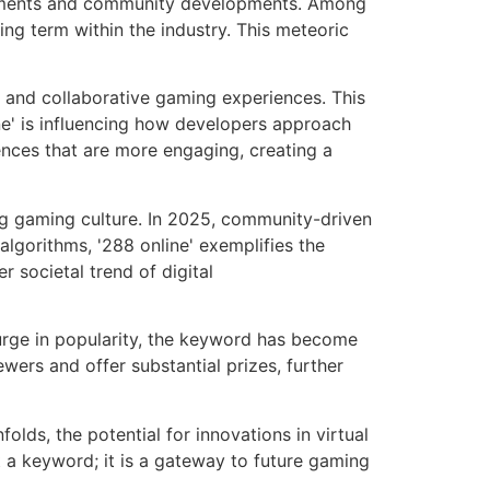
ancements and community developments. Among
ng term within the industry. This meteoric
e and collaborative gaming experiences. This
ne' is influencing how developers approach
nces that are more engaging, creating a
ing gaming culture. In 2025, community-driven
lgorithms, '288 online' exemplifies the
r societal trend of digital
urge in popularity, the keyword has become
ers and offer substantial prizes, further
folds, the potential for innovations in virtual
st a keyword; it is a gateway to future gaming