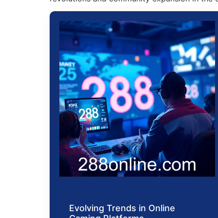
Evolving Trends in Online