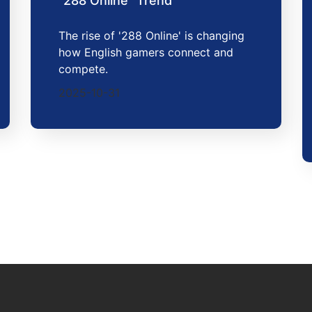
"288 Online" Trend
The rise of '288 Online' is changing
how English gamers connect and
compete.
2025-10-31