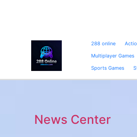
288 online
Acti
Multiplayer Games
Sports Games
S
News Center