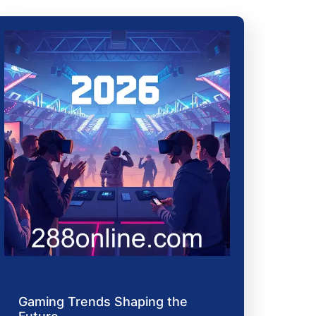
Gaming Trends Shaping the