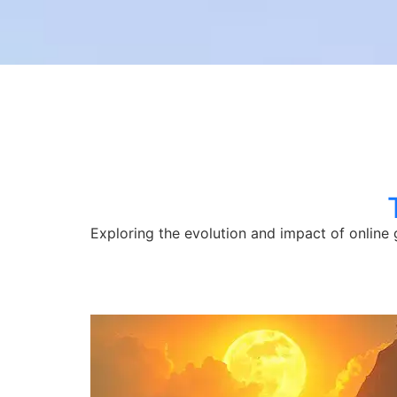
Exploring the evolution and impact of online 