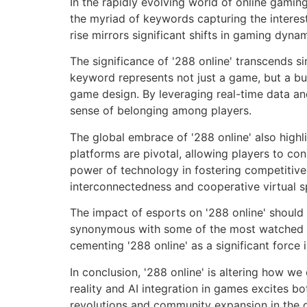
In the rapidly evolving world of online gam
the myriad of keywords capturing the interest
rise mirrors significant shifts in gaming dyn
The significance of '288 online' transcends s
keyword represents not just a game, but a bu
game design. By leveraging real-time data an
sense of belonging among players.
The global embrace of '288 online' also high
platforms are pivotal, allowing players to co
power of technology in fostering competitive y
interconnectedness and cooperative virtual s
The impact of esports on '288 online' should
synonymous with some of the most watched tou
cementing '288 online' as a significant force 
In conclusion, '288 online' is altering how we 
reality and AI integration in games excites bo
revolutions and community expansion in the d