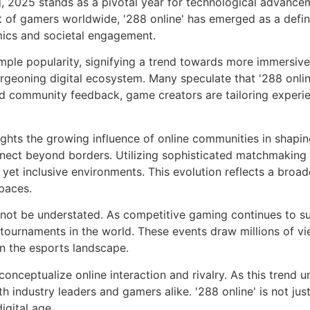
ing, 2025 stands as a pivotal year for technological adv
 of gamers worldwide, '288 online' has emerged as a defini
amics and societal engagement.
imple popularity, signifying a trend towards more immersiv
rgeoning digital ecosystem. Many speculate that '288 onli
d community feedback, game creators are tailoring experie
lights the growing influence of online communities in shap
nnect beyond borders. Utilizing sophisticated matchmaking a
et inclusive environments. This evolution reflects a broade
paces.
 not be understated. As competitive gaming continues to s
rnaments in the world. These events draw millions of view
in the esports landscape.
conceptualize online interaction and rivalry. As this trend un
th industry leaders and gamers alike. '288 online' is not ju
igital age.