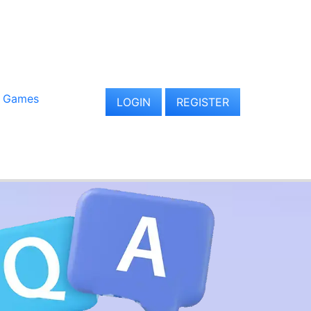
d Games
LOGIN
REGISTER