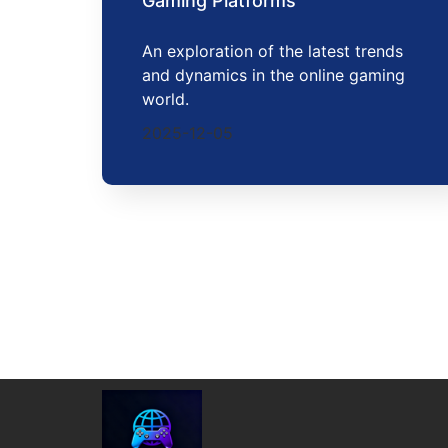
Gaming Platforms
An exploration of the latest trends
and dynamics in the online gaming
world.
2025-12-05