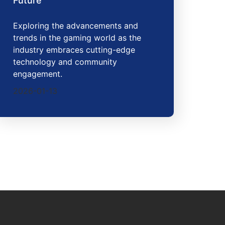
Future
Exploring the advancements and
trends in the gaming world as the
industry embraces cutting-edge
technology and community
engagement.
2026-01-13