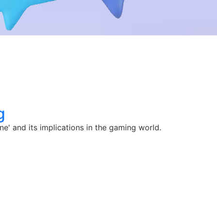
g
e' and its implications in the gaming world.