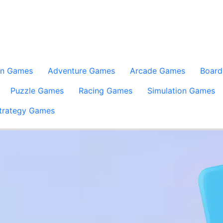
on Games
Adventure Games
Arcade Games
Boar
Puzzle Games
Racing Games
Simulation Games
trategy Games