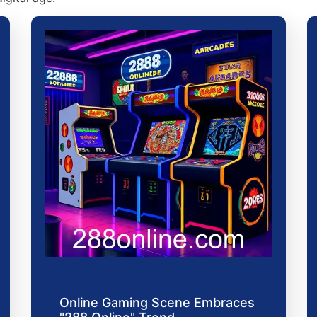
Online Gaming Scene Embraces