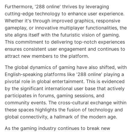
Furthermore, '288 online' thrives by leveraging
cutting-edge technology to enhance user experience.
Whether it's through improved graphics, responsive
gameplay, or innovative multiplayer functionalities, the
site aligns itself with the futuristic vision of gaming.
This commitment to delivering top-notch experiences
ensures consistent user engagement and continues to
attract new members to the platform.
The global dynamics of gaming have also shifted, with
English-speaking platforms like '288 online' playing a
pivotal role in global entertainment. This is evidenced
by the significant international user base that actively
participates in forums, gaming sessions, and
community events. The cross-cultural exchange within
these spaces highlights the fusion of technology and
global connectivity, a hallmark of the modern age.
As the gaming industry continues to break new