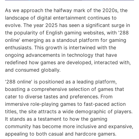
As we approach the halfway mark of the 2020s, the
landscape of digital entertainment continues to
evolve. The year 2025 has seen a significant surge in
the popularity of English gaming websites, with '288
online' emerging as a standout platform for gaming
enthusiasts. This growth is intertwined with the
ongoing advancements in technology that have
redefined how games are developed, interacted with,
and consumed globally.
'288 online' is positioned as a leading platform,
boasting a comprehensive selection of games that
cater to diverse tastes and preferences. From
immersive role-playing games to fast-paced action
titles, the site attracts a wide demographic of players.
It stands as a testament to how the gaming
community has become more inclusive and expansive,
appealing to both casual and hardcore gamers.