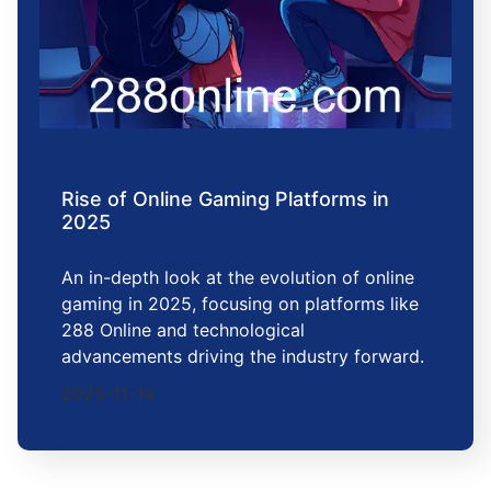
Rise of Online Gaming Platforms in
2025
An in-depth look at the evolution of online
gaming in 2025, focusing on platforms like
288 Online and technological
advancements driving the industry forward.
2025-11-14