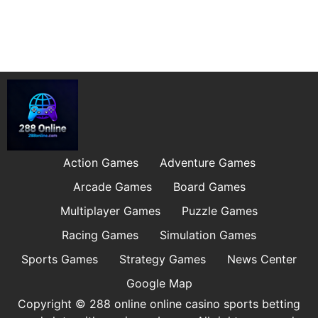
Action Games
Adventure Games
Arcade Games
Board Games
Multiplayer Games
Puzzle Games
Racing Games
Simulation Games
Sports Games
Strategy Games
News Center
Google Map
Copyright © 288 online online casino sports betting