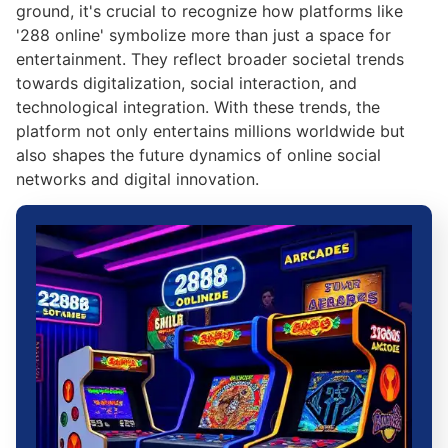
ground, it's crucial to recognize how platforms like
'288 online' symbolize more than just a space for
entertainment. They reflect broader societal trends
towards digitalization, social interaction, and
technological integration. With these trends, the
platform not only entertains millions worldwide but
also shapes the future dynamics of online social
networks and digital innovation.