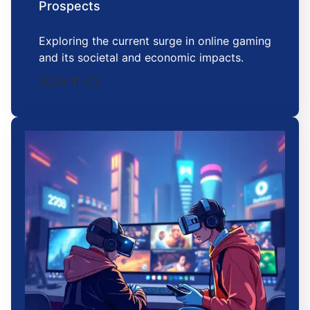
Prospects
Exploring the current surge in online gaming
and its societal and economic impacts.
2025-11-03