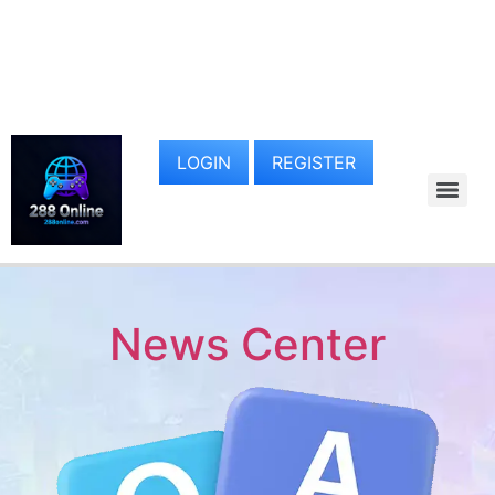
LOGIN
REGISTER
News Center