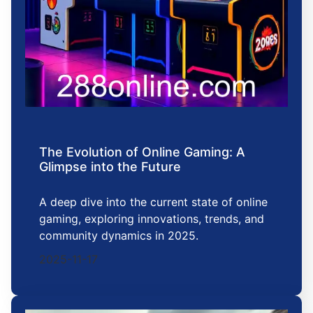
The Evolution of Online Gaming: A
Glimpse into the Future
A deep dive into the current state of online
gaming, exploring innovations, trends, and
community dynamics in 2025.
2025-11-17