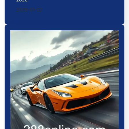
2026-01-02