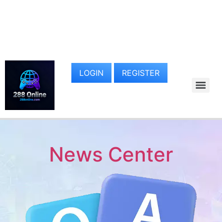
LOGIN
REGISTER
News Center