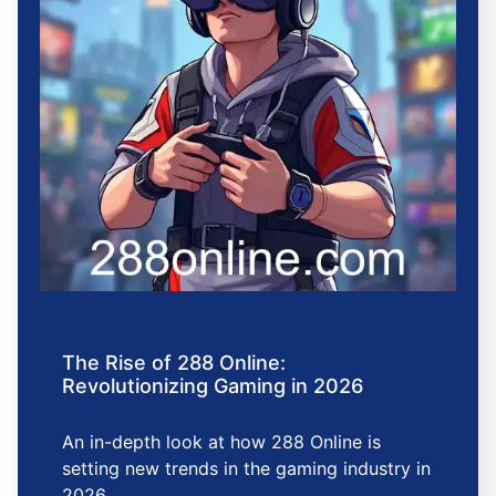
The Rise of 288 Online:
Revolutionizing Gaming in 2026
An in-depth look at how 288 Online is
setting new trends in the gaming industry in
2026.