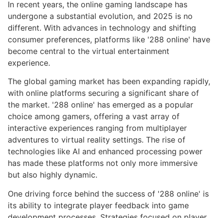
In recent years, the online gaming landscape has
undergone a substantial evolution, and 2025 is no
different. With advances in technology and shifting
consumer preferences, platforms like '288 online' have
become central to the virtual entertainment
experience.
The global gaming market has been expanding rapidly,
with online platforms securing a significant share of
the market. '288 online' has emerged as a popular
choice among gamers, offering a vast array of
interactive experiences ranging from multiplayer
adventures to virtual reality settings. The rise of
technologies like AI and enhanced processing power
has made these platforms not only more immersive
but also highly dynamic.
One driving force behind the success of '288 online' is
its ability to integrate player feedback into game
development processes. Strategies focused on player