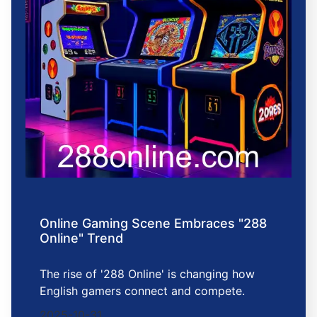
Online Gaming Scene Embraces "288
Online" Trend
The rise of '288 Online' is changing how
English gamers connect and compete.
2025-10-31