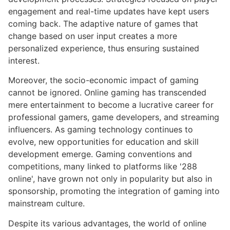
engagement and real-time updates have kept users
coming back. The adaptive nature of games that
change based on user input creates a more
personalized experience, thus ensuring sustained
interest.
Moreover, the socio-economic impact of gaming
cannot be ignored. Online gaming has transcended
mere entertainment to become a lucrative career for
professional gamers, game developers, and streaming
influencers. As gaming technology continues to
evolve, new opportunities for education and skill
development emerge. Gaming conventions and
competitions, many linked to platforms like '288
online', have grown not only in popularity but also in
sponsorship, promoting the integration of gaming into
mainstream culture.
Despite its various advantages, the world of online