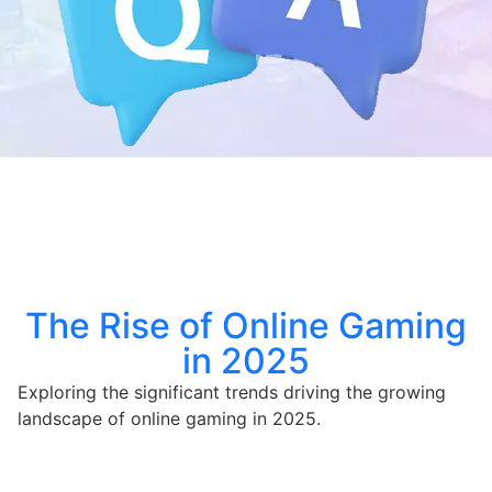
The Rise of Online Gaming
in 2025
Exploring the significant trends driving the growing
landscape of online gaming in 2025.