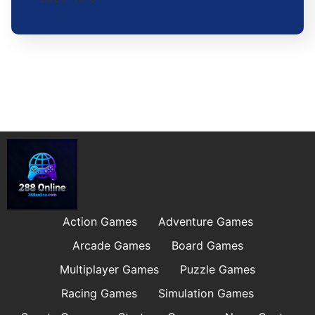
Action Games
Adventure Games
Arcade Games
Board Games
Multiplayer Games
Puzzle Games
Racing Games
Simulation Games