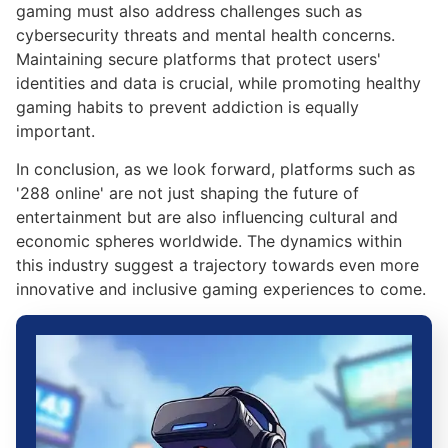
gaming must also address challenges such as
cybersecurity threats and mental health concerns.
Maintaining secure platforms that protect users'
identities and data is crucial, while promoting healthy
gaming habits to prevent addiction is equally
important.
In conclusion, as we look forward, platforms such as
'288 online' are not just shaping the future of
entertainment but are also influencing cultural and
economic spheres worldwide. The dynamics within
this industry suggest a trajectory towards even more
innovative and inclusive gaming experiences to come.