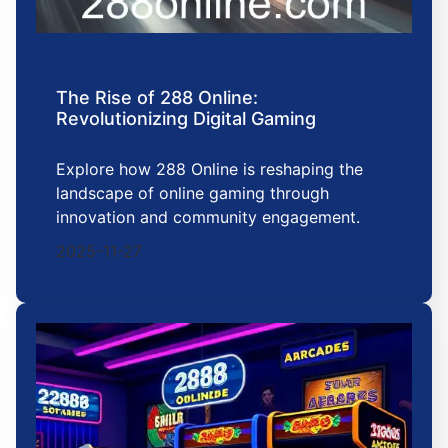
The Rise of 288 Online:
Revolutionizing Digital Gaming
Explore how 288 Online is reshaping the
landscape of online gaming through
innovation and community engagement.
2025-11-27