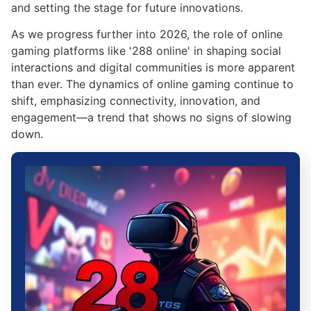
and setting the stage for future innovations.
As we progress further into 2026, the role of online
gaming platforms like '288 online' in shaping social
interactions and digital communities is more apparent
than ever. The dynamics of online gaming continue to
shift, emphasizing connectivity, innovation, and
engagement—a trend that shows no signs of slowing
down.