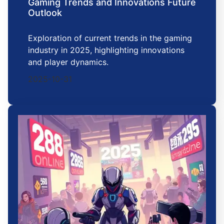
Gaming Trends and Innovations Future
Outlook
Exploration of current trends in the gaming
industry in 2025, highlighting innovations
and player dynamics.
2025-10-31