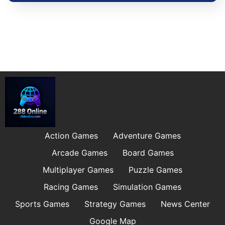
Action Games
Adventure Games
Arcade Games
Board Games
Multiplayer Games
Puzzle Games
Racing Games
Simulation Games
Sports Games
Strategy Games
News Center
Google Map