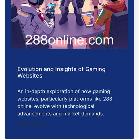
Evolution and Insights of Gaming
Websites
An in-depth exploration of how gaming
websites, particularly platforms like 288
online, evolve with technological
advancements and market demands.
2025-11-23