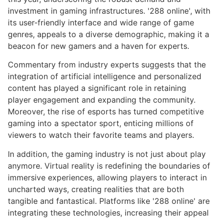
investment in gaming infrastructures. '288 online', with
its user-friendly interface and wide range of game
genres, appeals to a diverse demographic, making it a
beacon for new gamers and a haven for experts.
Commentary from industry experts suggests that the
integration of artificial intelligence and personalized
content has played a significant role in retaining
player engagement and expanding the community.
Moreover, the rise of esports has turned competitive
gaming into a spectator sport, enticing millions of
viewers to watch their favorite teams and players.
In addition, the gaming industry is not just about play
anymore. Virtual reality is redefining the boundaries of
immersive experiences, allowing players to interact in
uncharted ways, creating realities that are both
tangible and fantastical. Platforms like '288 online' are
integrating these technologies, increasing their appeal