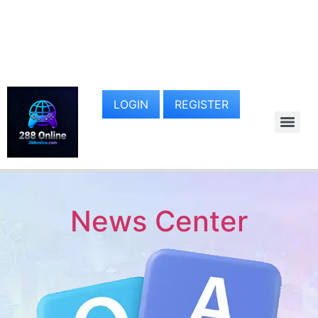
LOGIN
REGISTER
News Center