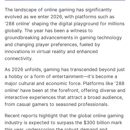
The landscape of online gaming has significantly
evolved as we enter 2026, with platforms such as
'288 online' shaping the digital playground for millions
globally. The year has been a witness to
groundbreaking advancements in gaming technology
and changing player preferences, fueled by
innovations in virtual reality and enhanced
connectivity.
As 2026 unfolds, gaming has transcended beyond just
a hobby or a form of entertainment—it's become a
major cultural and economic force. Platforms like '288
online' have been at the forefront, offering diverse and
interactive experiences that attract a broad audience,
from casual gamers to seasoned professionals.
Recent reports highlight that the global online gaming
industry is expected to surpass the $300 billion mark
this year, underscoring the robust demand and