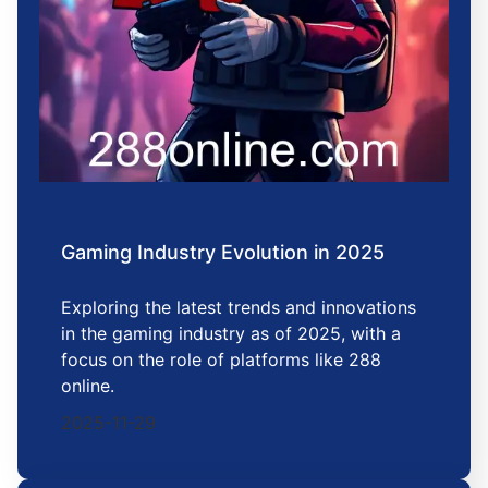
Gaming Industry Evolution in 2025
Exploring the latest trends and innovations
in the gaming industry as of 2025, with a
focus on the role of platforms like 288
online.
2025-11-29