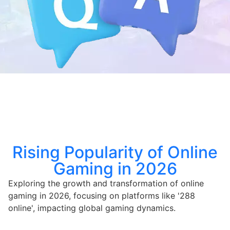
Rising Popularity of Online
Gaming in 2026
Exploring the growth and transformation of online
gaming in 2026, focusing on platforms like '288
online', impacting global gaming dynamics.